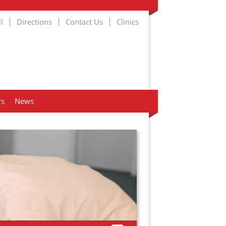
l
Directions
Contact Us
Clinics
rs
News