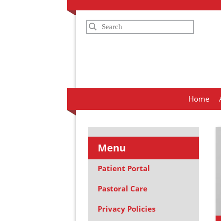
Search
Home
Menu
Patient Portal
Pastoral Care
Privacy Policies