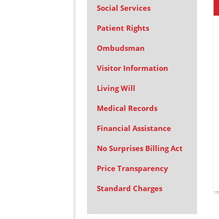
Social Services
Patient Rights
Ombudsman
Visitor Information
Living Will
Medical Records
Financial Assistance
No Surprises Billing Act
Price Transparency
Standard Charges