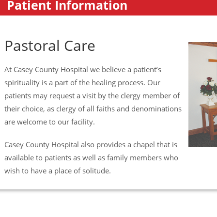
Patient Information
Pastoral Care
At Casey County Hospital we believe a patient’s
spirituality is a part of the healing process. Our
patients may request a visit by the clergy member of
their choice, as clergy of all faiths and denominations
are welcome to our facility.
Casey County Hospital also provides a chapel that is
available to patients as well as family members who
wish to have a place of solitude.