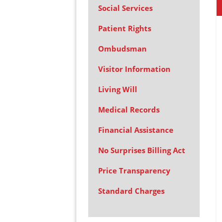
Social Services
Patient Rights
Ombudsman
Visitor Information
Living Will
Medical Records
Financial Assistance
No Surprises Billing Act
Price Transparency
Standard Charges