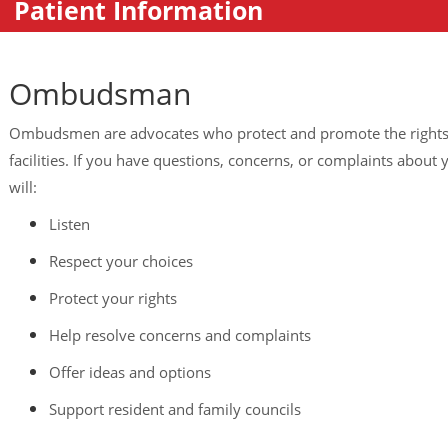
Patient Information
Ombudsman
Ombudsmen are advocates who protect and promote the rights o
facilities. If you have questions, concerns, or complaints abou
will:
Listen
Respect your choices
Protect your rights
Help resolve concerns and complaints
Offer ideas and options
Support resident and family councils