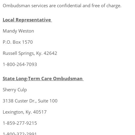
Ombudsman services are confidential and free of charge.
Local Representative
Mandy Weston
P.O. Box 1570
Russell Springs, Ky. 42642
1-800-264-7093
State Long-Term Care Ombudsman
Sherry Culp
3138 Custer Dr., Suite 100
Lexington, Ky. 40517
1-859-277-9215
1-800-372-2991