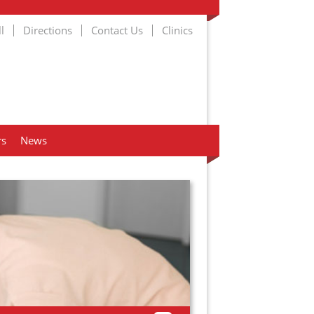
l
Directions
Contact Us
Clinics
rs
News