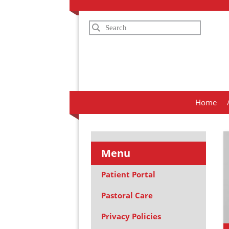
Search
Home
Menu
Patient Portal
Pastoral Care
Privacy Policies