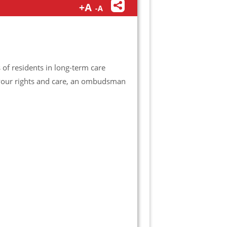
f residents in long-term care
t your rights and care, an ombudsman