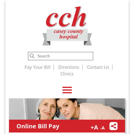
Casey
Search
County
Pay Your Bill
Directions
Contact Us
Clinics
Hospital
Online Bill Pay