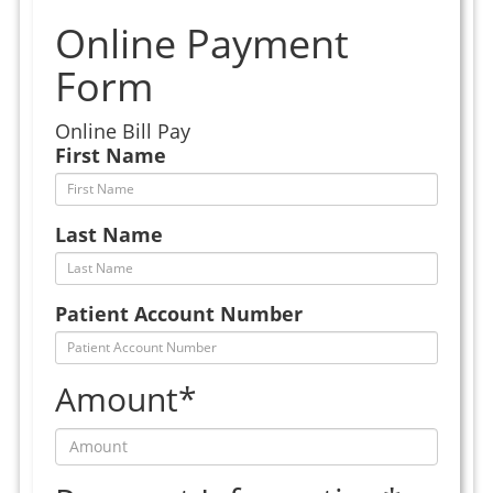
Online Payment
Form
Online Bill Pay
First Name
Last Name
Patient Account Number
Amount*