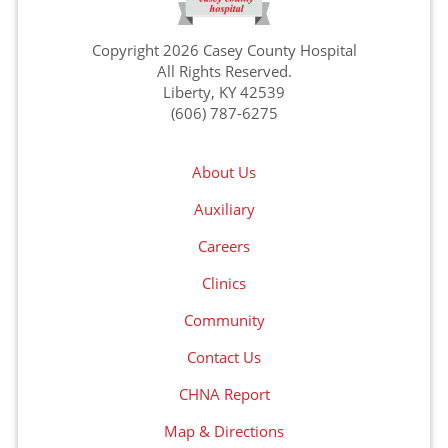
Copyright 2026 Casey County Hospital
All Rights Reserved.
Liberty, KY 42539
(606) 787-6275
About Us
Auxiliary
Careers
Clinics
Community
Contact Us
CHNA Report
Map & Directions