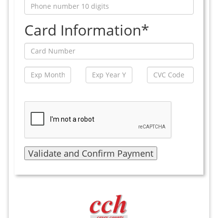
Card Information*
Validate and Confirm Payment