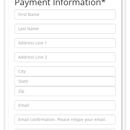
Payment Information*