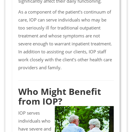
significantly affect their daily functioning.
As a component of the patient’s continuum of
care, IOP can serve individuals who may be
too seriously ill for traditional outpatient
treatment and whose symptoms are not
severe enough to warrant inpatient treatment.
In addition to assisting our clients, IOP staff
work closely with the client’s other health care
providers and family.
Who Might Benefit
from IOP?
IOP serves
individuals who
have severe and