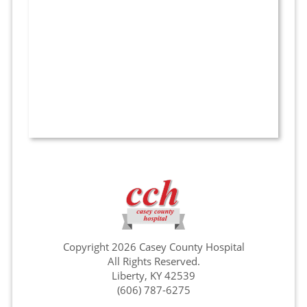
Copyright 2026 Casey County Hospital
All Rights Reserved.
Liberty, KY 42539
(606) 787-6275