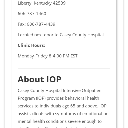
Liberty, Kentucky 42539
606-787-1460
Fax: 606-787-4439
Located next door to Casey County Hospital
Clinic Hours:
Monday-Friday 8-4:30 PM EST
About IOP
Casey County Hospital Intensive Outpatient
Program (IOP) provides behavioral health
services to individuals age 65 and above. IOP
assists clients with symptoms of emotional or
mental health conditions severe enough to