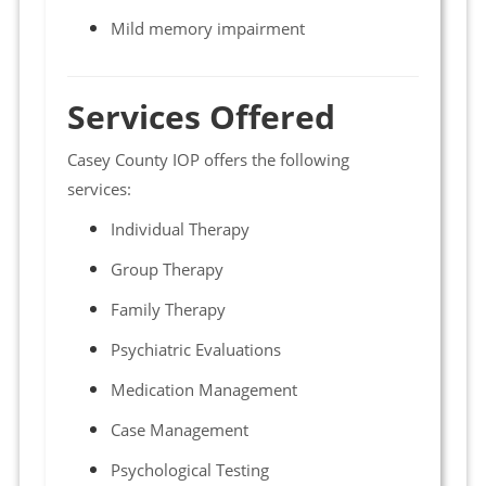
Mild memory impairment
Services Offered
Casey County IOP offers the following
services:
Individual Therapy
Group Therapy
Family Therapy
Psychiatric Evaluations
Medication Management
Case Management
Psychological Testing