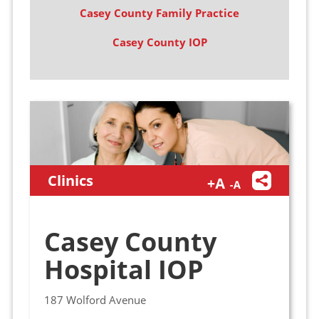
Casey County Family Practice
Casey County IOP
Clinics
Casey County
Hospital IOP
187 Wolford Avenue