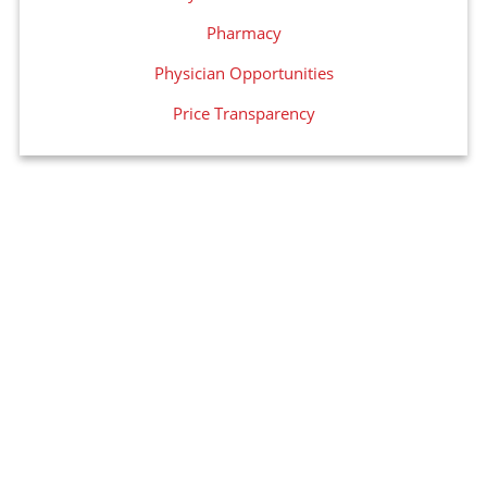
Pharmacy
Physician Opportunities
Price Transparency