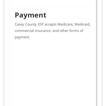
Payment
Casey County IOP accepts Medicare, Medicaid,
commercial insurance, and other forms of
payment.