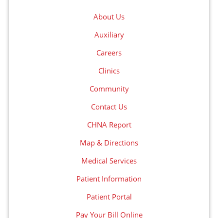
About Us
Auxiliary
Careers
Clinics
Community
Contact Us
CHNA Report
Map & Directions
Medical Services
Patient Information
Patient Portal
Pay Your Bill Online