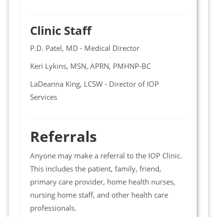
Clinic Staff
P.D. Patel, MD - Medical Director
Keri Lykins, MSN, APRN, PMHNP-BC
LaDeanna King, LCSW - Director of IOP
Services
Referrals
Anyone may make a referral to the IOP Clinic.
This includes the patient, family, friend,
primary care provider, home health nurses,
nursing home staff, and other health care
professionals.