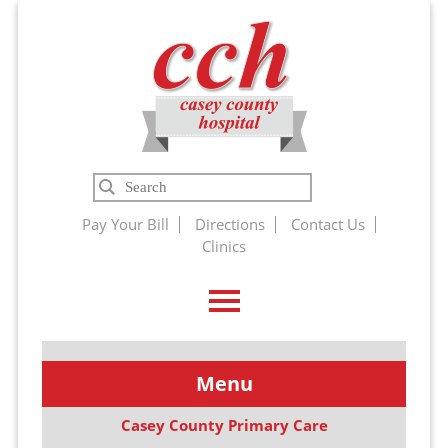
Casey
Search
County
Pay Your Bill
Directions
Contact Us
Clinics
Hospital
Menu
Casey County Primary Care