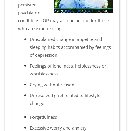
persistent
psychiatric
conditions. IOP may also be helpful for those
who are experiencing:
Unexplained change in appetite and
sleeping habits accompanied by feelings
of depression
Feelings of loneliness, helplessness or
worthlessness
Crying without reason
Unresolved grief related to lifestyle
change
Forgetfulness
Excessive worry and anxiety